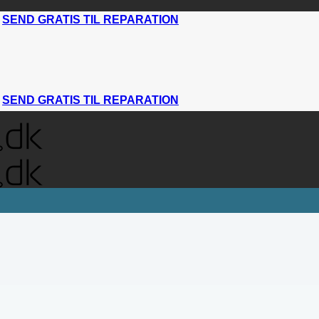
|
SEND GRATIS TIL REPARATION
|
SEND GRATIS TIL REPARATION