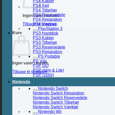
PS4 Kabler
PS4 Spil
PS4 Tilbehør
PS4 Reservedele
Ingen varer i kurven.
PS4 Reparation
PS4 Værktøj
Tilbage til shoppen
PlayStation 3
Kurv
PS3 Harddisk
PS3 Kabler
PS3 Tilbehør
PS3 Reservedele
PS3 Reparation
PS Portable
PS Vita
Ingen varer i kurven.
PSP GO
PSP (slim & Lite)
Tilbage til shoppen
PSP (100x)
Nintendo
Nintendo Switch
Nintendo Switch Reparation
Nintendo Switch Reservedele
Nintendo Switch Tilbehør
Nintendo Switch Værktøj
Nintendo Wii