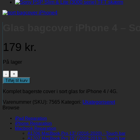
Glas bagcover iPhone 4 – Sor
179
kr.
På lager
Glas
bagcover
Tilføj til kurv
iPhone
4
Komplet bagerste cover i sort glas for iPhone 4 / 4G.
-
Sort
Varenummer (SKU):
7565
Kategori:
Ukategoriseret
(komplet
Browse
-
original)
iPad Reparation
iPhone Reparation
antal
Macbook Reparation
A1706 MacBook Pro 13" (2016-2020) - Touch bar
A1707 MacBook Pro 15" (2016-2019) - Touch bar