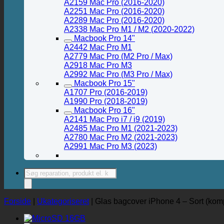
A2159 Mac Pro (2016-2020)
A2251 Mac Pro (2016-2020)
A2289 Mac Pro (2016-2020)
A2338 Mac Pro M1 / M2 (2020-2022)
Macbook Pro 14"
A2442 Mac Pro M1
A2779 Mac Pro (M2 Pro / Max)
A2918 Mac Pro M3
A2992 Mac Pro (M3 Pro / Max)
Macbook Pro 15"
A1707 Pro (2016-2019)
A1990 Pro (2018-2019)
Macbook Pro 16"
A2141 Mac Pro i7 / i9 (2019)
A2485 Mac Pro M1 (2021-2023)
A2780 Mac Pro M2 (2021-2023)
A2991 Mac Pro M3 (2023)
Products
search
Forside
|
Ukategoriseret
|
Glas bagcover iPhone 4 – Sort (kompl