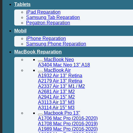
Tablets
iPad Reparation
Samsung Tab Reparation
Pegatron Reparation
Mobil
iPhone Reparation
Samsung Phone Reparation
MacBook Reparation
MacBook Neo
A3404 Mac Neo 13" A18
MacBook Air
A1932 Air 13" Retina
A2179 Air 13" Retina
A2337 Air 13" M1 / M2
A2681 Air 13" M2
A2941 Air 15" M2
A3113 Air 13" M3
A3114 Air 15" M3
Macbook Pro 13"
A1706 Mac Pro (2016-2020)
A1708 Mac Pro (2016-2019)
A1989 Mac Pro (2016-2020)