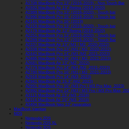
A1708 MacBook Pro 13" (2016-2019) - Non Touch Bar
A1932 MacBook Air 13" Retina (2018-2020)
A1989 MacBook Pro 13" (2016-2020) - Touch bar
A1990 MacBook Pro 15" (2018-2019) - Touch bar
A2141 MacBook Pro 16" (2019)
A2159 MacBook Pro 13" (2016-2020) - Touch bar
A2179 MacBook Air 13" Retina (2018-2020)
A2251 MacBook Pro 13" (2016-2020) - Touch bar
A2289 MacBook Pro 13" (2016-2020) - Touch Bar
A2337 MacBook Air 13" (M1 / M2, 2020-2022)
A2338 MacBook Pro 13" (M1 / M2, 2020-2022)
A2442 MacBook Pro 14" (M1 /M2, 2021-2023)
A2485 MacBook Pro 16" (M1 / M2, 2021-2023)
A2681 MacBook Air 13" (M2, 2022)
A2779 MacBook Pro 14" (M1 /M2, 2021-2023)
A2780 MacBook Pro 16" (M1 / M2, 2021-2023)
A2918 MacBook Pro 14" (M3, 2023)
A2941 MacBook Air 15.3" (M2, 2023)
A2991 MacBook Pro 16" (M3 Pro / M3 Pro Max, 2023)
A2992 MacBook Pro 14" (M3 / M3 Pro / M3 Pro Max, 20
A3113 MacBook Air 13" (M3, 2024)
A3114 MacBook Air 15″ (M3, 2024)
A3404 MacBook Neo 13" reparation
MacBook Værktøj
NDS
Nintendo 2DS
Nintendo 2DS XL
Nintendo 3DS