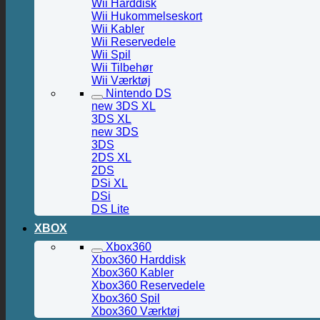
Wii Harddisk
Wii Hukommelseskort
Wii Kabler
Wii Reservedele
Wii Spil
Wii Tilbehør
Wii Værktøj
Nintendo DS
new 3DS XL
3DS XL
new 3DS
3DS
2DS XL
2DS
DSi XL
DSi
DS Lite
XBOX
Xbox360
Xbox360 Harddisk
Xbox360 Kabler
Xbox360 Reservedele
Xbox360 Spil
Xbox360 Værktøj