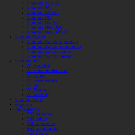
Nintendo 3DS XL
Nintendo DS
Nintendo DS Lite
Nintendo DSi
Nintendo DSi XL
Nintendo New 3DS
Nintendo New 3DS XL
Nintendo Switch
Nintendo Switch reparation
Nintendo Switch reservedele
Nintendo Switch tilbehør
Nintendo Switch værktøj
Nintendo Wii
Wii Harddisk
Wii Hukommelseskort
Wii Kabler
Wii Reservedele
Wii Spil
Wii Tilbehør
Wii Værktøj
Nintendo Wii U
Pegatron
PlayStation 3
PS3 harddisk
PS3 kabler
PS3 reparation
PS3 reservedele
PS3 tilbehør