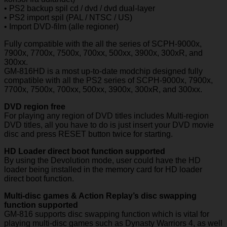
• PS2 backup spil cd / dvd / dvd dual-layer
• PS2 import spil (PAL / NTSC / US)
• Import DVD-film (alle regioner)
Fully compatible with the all the series of SCPH-9000x,
7900x, 7700x, 7500x, 700xx, 500xx, 3900x, 300xR, and
300xx.
GM-816HD is a most up-to-date modchip designed fully
compatible with all the PS2 series of SCPH-9000x, 7900x,
7700x, 7500x, 700xx, 500xx, 3900x, 300xR, and 300xx.
DVD region free
For playing any region of DVD titles includes Multi-region
DVD titles, all you have to do is just insert your DVD movie
disc and press RESET button twice for starting.
HD Loader direct boot function supported
By using the Devolution mode, user could have the HD
loader being installed in the memory card for HD loader
direct boot function.
Multi-disc games & Action Replay’s disc swapping
function supported
GM-816 supports disc swapping function which is vital for
playing multi-disc games such as Dynasty Warriors 4, as well