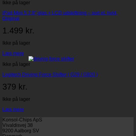
Ikke på lager
iPad Mini 5 7.9″ glas + LCD udskiftning – sort el. hvid,
Original
1.499
kr.
Ikke på lager
Læs mere
Ikke på lager
Logitech Driving Force Shifter ( G29 / G920 )
379
kr.
Ikke på lager
Læs mere
Konsol-Chips ApS
Vivaldisvej 38
9200 Aalborg SV