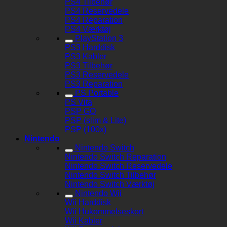
PS4 Tilbehør
PS4 Reservedele
PS4 Reparation
PS4 Værktøj
PlayStation 3
PS3 Harddisk
PS3 Kabler
PS3 Tilbehør
PS3 Reservedele
PS3 Reparation
PS Portable
PS Vita
PSP GO
PSP (slim & Lite)
PSP (100x)
Nintendo
Nintendo Switch
Nintendo Switch Reparation
Nintendo Switch Reservedele
Nintendo Switch Tilbehør
Nintendo Switch Værktøj
Nintendo Wii
Wii Harddisk
Wii Hukommelseskort
Wii Kabler