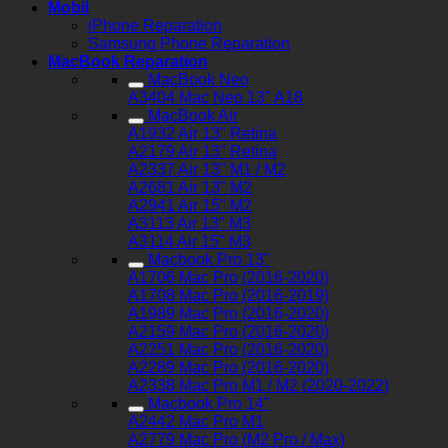
Mobil
iPhone Reparation
Samsung Phone Reparation
MacBook Reparation
MacBook Neo
A3404 Mac Neo 13" A18
MacBook Air
A1932 Air 13" Retina
A2179 Air 13" Retina
A2337 Air 13" M1 / M2
A2681 Air 13" M2
A2941 Air 15" M2
A3113 Air 13" M3
A3114 Air 15" M3
Macbook Pro 13"
A1706 Mac Pro (2016-2020)
A1708 Mac Pro (2016-2019)
A1989 Mac Pro (2016-2020)
A2159 Mac Pro (2016-2020)
A2251 Mac Pro (2016-2020)
A2289 Mac Pro (2016-2020)
A2338 Mac Pro M1 / M2 (2020-2022)
Macbook Pro 14"
A2442 Mac Pro M1
A2779 Mac Pro (M2 Pro / Max)