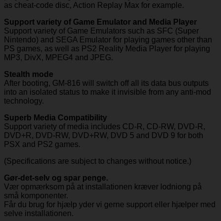
as cheat-code disc, Action Replay Max for example.
Support variety of Game Emulator and Media Player
Support variety of Game Emulators such as SFC (Super
Nintendo) and SEGA Emulator for playing games other than
PS games, as well as PS2 Reality Media Player for playing
MP3, DivX, MPEG4 and JPEG.
Stealth mode
After booting, GM-816 will switch off all its data bus outputs
into an isolated status to make it invisible from any anti-mod
technology.
Superb Media Compatibility
Support variety of media includes CD-R, CD-RW, DVD-R,
DVD+R, DVD-RW, DVD+RW, DVD 5 and DVD 9 for both
PSX and PS2 games.
(Specifications are subject to changes without notice.)
Gør-det-selv og spar penge.
Vær opmærksom på at installationen kræver lodniong på
små komponenter.
Får du brug for hjælp yder vi gerne support eller hjælper med
selve installationen.