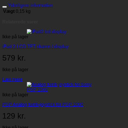
Yderligere information
Vægt
0,15 kg
Relaterede varer
Ikke på lager
iPad 2 LCD TFT skærm / display
579
kr.
Ikke på lager
Læs mere
Ikke på lager
PSP Analog tumb-joystick for PSP 1000
129
kr.
Ikke på lager