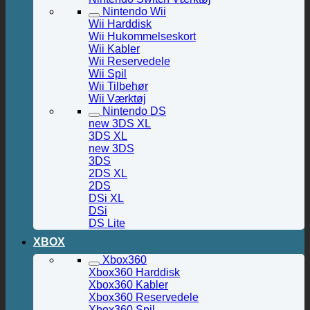
Nintendo Wii
Wii Harddisk
Wii Hukommelseskort
Wii Kabler
Wii Reservedele
Wii Spil
Wii Tilbehør
Wii Værktøj
Nintendo DS
new 3DS XL
3DS XL
new 3DS
3DS
2DS XL
2DS
DSi XL
DSi
DS Lite
XBOX
Xbox360
Xbox360 Harddisk
Xbox360 Kabler
Xbox360 Reservedele
Xbox360 Spil