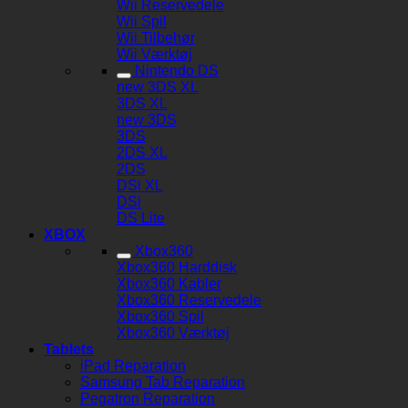
Wii Reservedele
Wii Spil
Wii Tilbehør
Wii Værktøj
Nintendo DS
new 3DS XL
3DS XL
new 3DS
3DS
2DS XL
2DS
DSi XL
DSi
DS Lite
XBOX
Xbox360
Xbox360 Harddisk
Xbox360 Kabler
Xbox360 Reservedele
Xbox360 Spil
Xbox360 Værktøj
Tablets
iPad Reparation
Samsung Tab Reparation
Pegatron Reparation